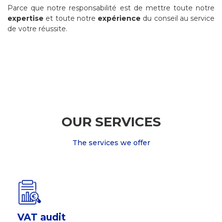
Parce que notre responsabilité est de mettre toute notre
expertise
et toute notre
expérience
du conseil au service
de votre réussite.
OUR SERVICES
The services we offer
VAT audit