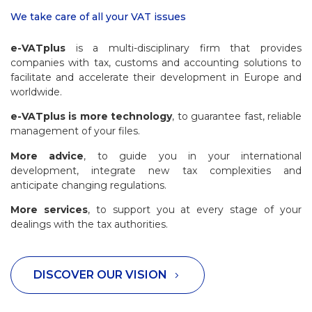
We take care of all your VAT issues
e-VATplus
is a multi-disciplinary firm that provides
companies with tax, customs and accounting solutions to
facilitate and accelerate their development in Europe and
worldwide.
e-VATplus is more technology
, to guarantee fast, reliable
management of your files.
More advice
, to guide you in your international
development, integrate new tax complexities and
anticipate changing regulations.
More services
, to support you at every stage of your
dealings with the tax authorities.
DISCOVER OUR VISION