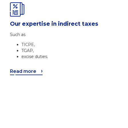
Our expertise in indirect taxes
Such as
TICPE,
TGAP,
excise duties.
Read more