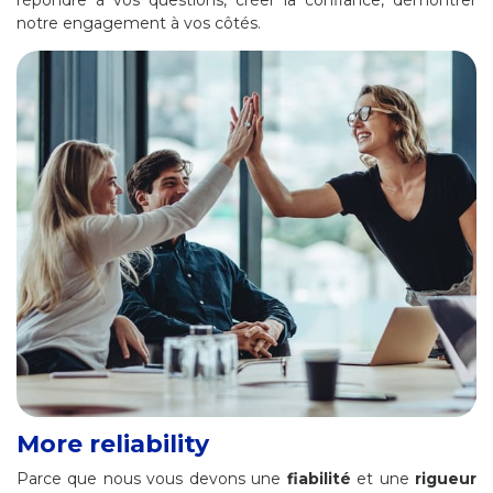
notre engagement à vos côtés.
More reliability
Parce que nous vous devons une
fiabilité
et une
rigueur