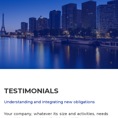
TESTIMONIALS
Understanding and integrating new obligations
Your company, whatever its size and activities, needs