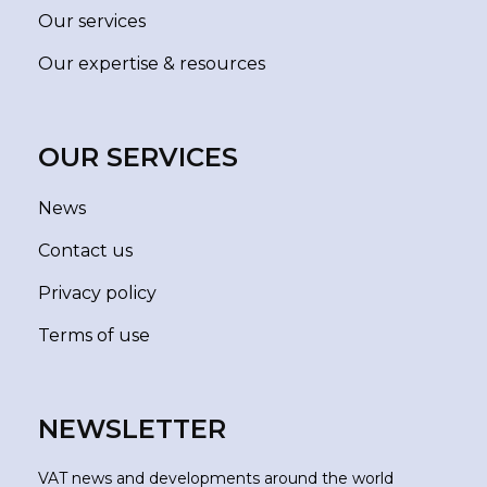
Our services
Our expertise & resources
OUR SERVICES
News
Contact us
Privacy policy
Terms of use
NEWSLETTER
VAT news and developments around the world