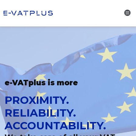
e-VATplus is more
PROXIMITY.
RELIABILITY.
ACCOUNTABILITY.