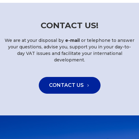
CONTACT US!
We are at your disposal by
e-mail
or telephone to answer
your questions, advise you, support you in your day-to-
day VAT issues and facilitate your international
development.
CONTACT US