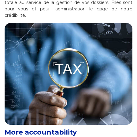
totale au service de la gestion de vos dossiers. Elles sont
pour vous et pour l’administration le gage de notre
crédibilité.
More accountability