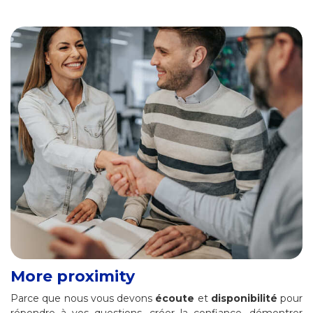
More proximity
Parce que nous vous devons
écoute
et
disponibilité
pour
répondre à vos questions, créer la confiance, démontrer