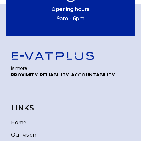
Opening hours
9am - 6pm
is more
PROXIMITY. RELIABILITY. ACCOUNTABILITY.
LINKS
Home
Our vision