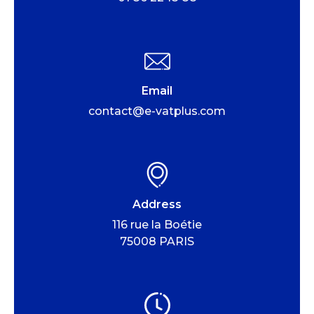
Email
contact@e-vatplus.com
Address
116 rue la Boétie
75008 PARIS