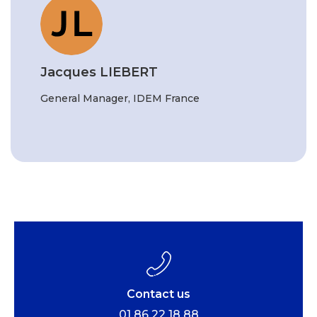
Jacques LIEBERT
General Manager, IDEM France
Contact us
01 86 22 18 88