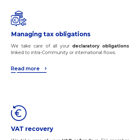
Managing tax obligations
We take care of all your
declaratory obligations
linked to intra-Community or international flows.
Read more
VAT recovery