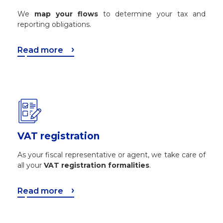
We
map your flows
to determine your tax and
reporting obligations.
Read more
VAT registration
As your fiscal representative or agent, we take care of
all your
VAT registration formalities
.
Read more