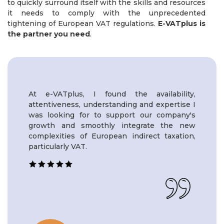
to quickly surround itself with the skills and resources
it needs to comply with the unprecedented
tightening of European VAT regulations.
E-VATplus is
the partner you need
.
At e-VATplus, I found the availability,
attentiveness, understanding and expertise I
was looking for to support our company's
growth and smoothly integrate the new
complexities of European indirect taxation,
particularly VAT.