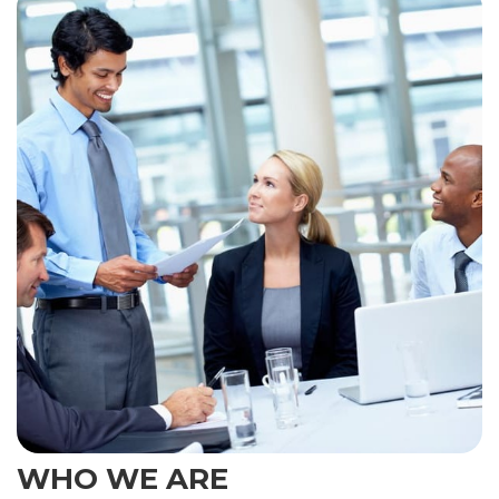
WHO WE ARE