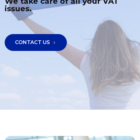
We take care of all your VAT
issues.
CONTACT US