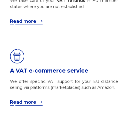
We take care of your
VAT refunds
in EU member
states where you are not established.
Read more
A VAT e-commerce service
We offer specific VAT support for your EU distance
selling via platforms (marketplaces) such as Amazon.
Read more