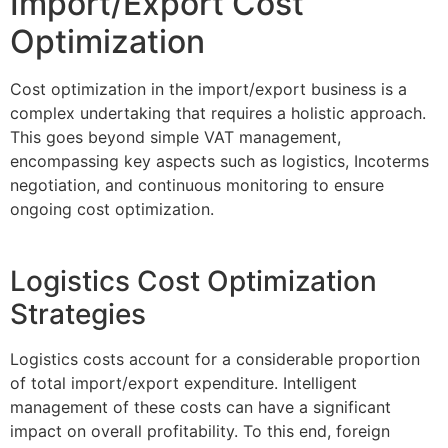
Import/Export Cost
Optimization
Cost optimization in the import/export business is a
complex undertaking that requires a holistic approach.
This goes beyond simple VAT management,
encompassing key aspects such as logistics, Incoterms
negotiation, and continuous monitoring to ensure
ongoing cost optimization.
Logistics Cost Optimization
Strategies
Logistics costs account for a considerable proportion
of total import/export expenditure. Intelligent
management of these costs can have a significant
impact on overall profitability. To this end, foreign