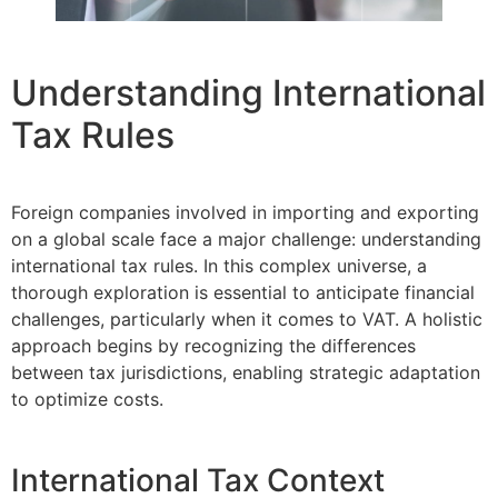
Understanding International
Tax Rules
Foreign companies involved in importing and exporting
on a global scale face a major challenge: understanding
international tax rules. In this complex universe, a
thorough exploration is essential to anticipate financial
challenges, particularly when it comes to VAT. A holistic
approach begins by recognizing the differences
between tax jurisdictions, enabling strategic adaptation
to optimize costs.
International Tax Context